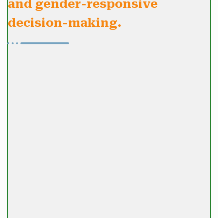
and gender-responsive
decision-making.