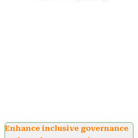
Enhance inclusive governance