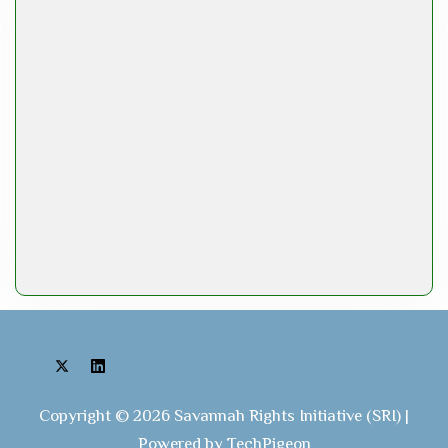
Copyright © 2026 Savannah Rights Initiative (SRI) |
Powered by TechPigeon