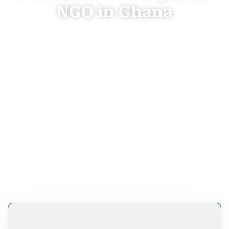
NGO in Ghana